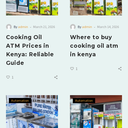
-
-
By
admin
March 21, 2026
By
admin
March 14, 2026
Cooking Oil
Where to buy
ATM Prices in
cooking oil atm
Kenya: Reliable
in kenya
Guide
1
1
Automation
Automation