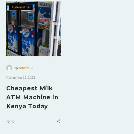
Automation
-
By
admin
November 15, 2025
Cheapest Milk
ATM Machine in
Kenya Today
0