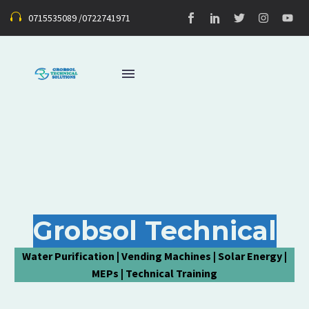
0715535089 /0722741971
Grobsol Technical
Water Purification | Vending Machines | Solar Energy |
MEPs | Technical Training