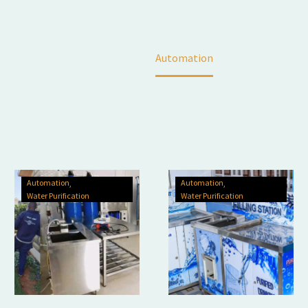
Home
Automation
Automation
Automation
Water Purification
Water Purification