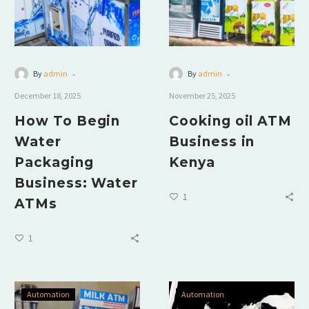
-
-
By
admin
By
admin
December 18, 2025
November 25, 2025
How To Begin
Cooking oil ATM
Water
Business in
Packaging
Kenya
Business: Water
1
ATMs
1
Automation
Automation