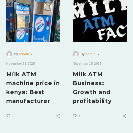
-
-
By
admin
By
admin
November 25, 2025
November 15, 2025
Milk ATM
Milk ATM
machine price in
Business:
kenya: Best
Growth and
manufacturer
profitability
1
1