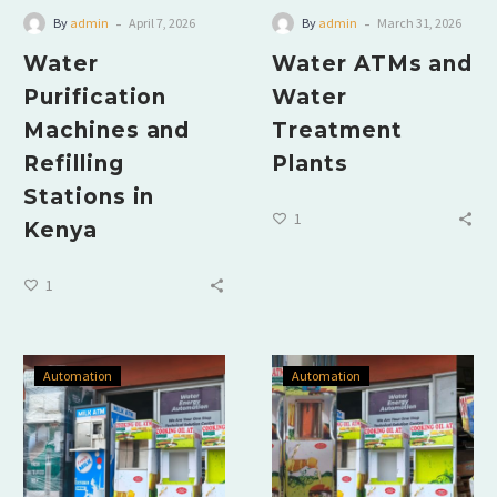
-
-
By
admin
April 7, 2026
By
admin
March 31, 2026
Water
Water ATMs and
Purification
Water
Machines and
Treatment
Refilling
Plants
Stations in
1
Kenya
1
Automation
Automation