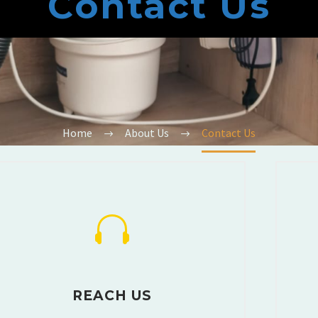
Contact Us
Home
About Us
Contact Us
REACH US