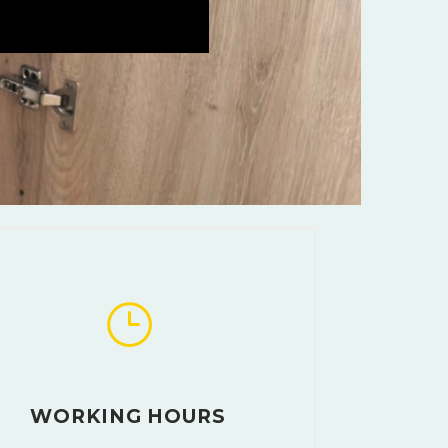
WORKING HOURS