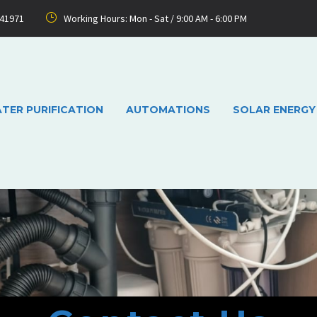
741971
Working Hours: Mon - Sat / 9:00 AM - 6:00 PM
TER PURIFICATION
AUTOMATIONS
SOLAR ENERGY