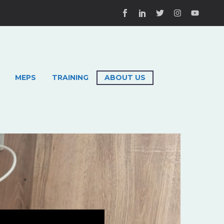
MEPS
TRAINING
ABOUT US