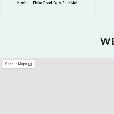
Kimbo – Thika Road. Opp. Spur Mall
WE