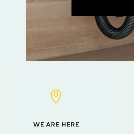
WE ARE HERE