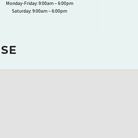
Monday-Friday: 9:00am – 6:00pm
Saturday: 9:00am – 6:00pm
ISE