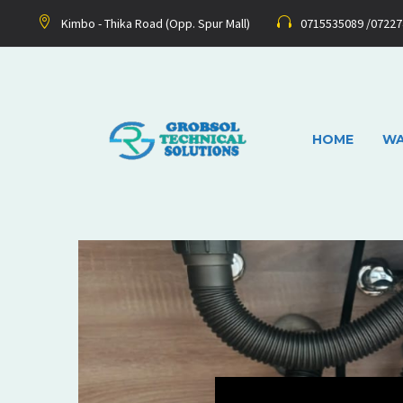
Kimbo - Thika Road (Opp. Spur Mall)
0715535089 /0722
HOME
WA