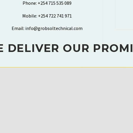
Phone: +254 715 535 089
Mobile: +254 722 741 971
Email: info@grobsoltechnical.com
 DELIVER OUR PROM