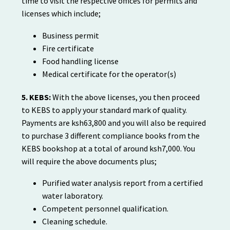
time to visit the respective offices for permits and
licenses which include;
Business permit
Fire certificate
Food handling license
Medical certificate for the operator(s)
5. KEBS:
With the above licenses, you then proceed
to KEBS to apply your standard mark of quality.
Payments are ksh63,800 and you will also be required
to purchase 3 different compliance books from the
KEBS bookshop at a total of around ksh7,000. You
will require the above documents plus;
Purified water analysis report from a certified
water laboratory.
Competent personnel qualification.
Cleaning schedule.