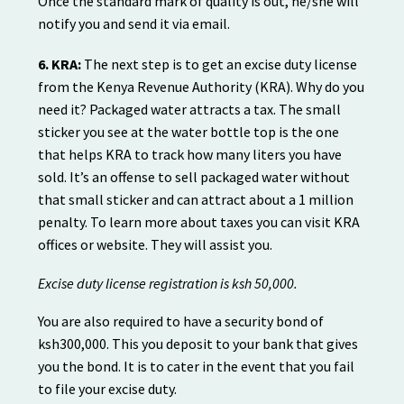
Once the standard mark of quality is out, he/she will
notify you and send it via email.
6. KRA:
The next step is to get an excise duty license
from the Kenya Revenue Authority (KRA). Why do you
need it? Packaged water attracts a tax. The small
sticker you see at the water bottle top is the one
that helps KRA to track how many liters you have
sold. It’s an offense to sell packaged water without
that small sticker and can attract about a 1 million
penalty. To learn more about taxes you can visit KRA
offices or website. They will assist you.
Excise duty license registration is ksh 50,000.
You are also required to have a security bond of
ksh300,000. This you deposit to your bank that gives
you the bond. It is to cater in the event that you fail
to file your excise duty.