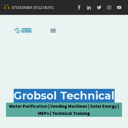
0715535089 /0722741971
Grobsol Technical
Water Purification | Vending Machines | Solar Energy |
MEPs | Technical Training