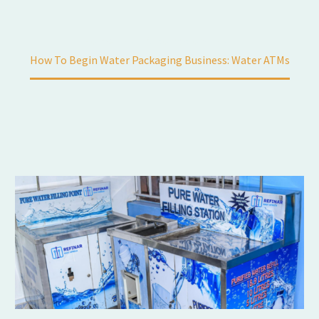
Home
Automation
How To Begin Water Packaging Business: Water ATMs