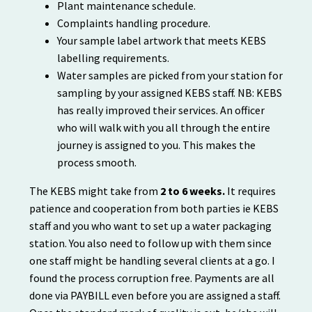
Plant maintenance schedule.
Complaints handling procedure.
Your sample label artwork that meets KEBS
labelling requirements.
Water samples are picked from your station for
sampling by your assigned KEBS staff. NB: KEBS
has really improved their services. An officer
who will walk with you all through the entire
journey is assigned to you. This makes the
process smooth.
The KEBS might take from
2 to 6 weeks.
It requires
patience and cooperation from both parties ie KEBS
staff and you who want to set up a water packaging
station. You also need to follow up with them since
one staff might be handling several clients at a go. I
found the process corruption free. Payments are all
done via PAYBILL even before you are assigned a staff.