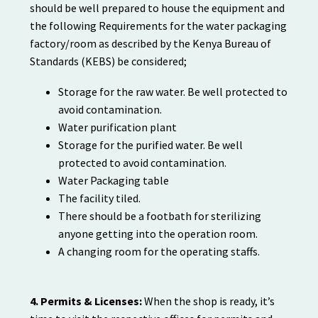
should be well prepared to house the equipment and
the following Requirements for the water packaging
factory/room as described by the Kenya Bureau of
Standards (KEBS) be considered;
Storage for the raw water. Be well protected to
avoid contamination.
Water purification plant
Storage for the purified water. Be well
protected to avoid contamination.
Water Packaging table
The facility tiled.
There should be a footbath for sterilizing
anyone getting into the operation room.
A changing room for the operating staffs.
4. Permits & Licenses:
When the shop is ready, it’s