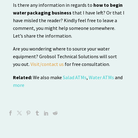
Is there any information in regards to
how to begin
water packaging business
that I have left? Or that I
have misled the reader? Kindly feel free to leave a
comment, you might help someone somewhere.
Let’s share the information.
Are you wondering where to source your water
equipment? Grobsol Technical Solutions will sort
you out.
Visit/contact us
for free consultation.
Related:
We also make
Salad ATMs
,
Water ATMs
and
more