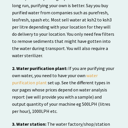
long run, purifying your own is better. Say you buy
purified water from companies such as purefresh,
leofresh, spash etc. Most sell water at ksh2 to ksh3
per litre depending with your location for they will
do delivery to your location. You only need few filters
to remove sediments that might have gotten into
the water during transport. You will also require a
water sterilizer.
2. Water purification plant:
If you are purifying your
own water, you need to have your own
water
purification plant
set up. See the different types in
our pages whose prices depend on water analysis
report (we will provide you with a sample) and
output quantity of your machine eg 500LPH (litres
per hour), 1000LPH etc.
3. Water station:
The water factory/shop/station