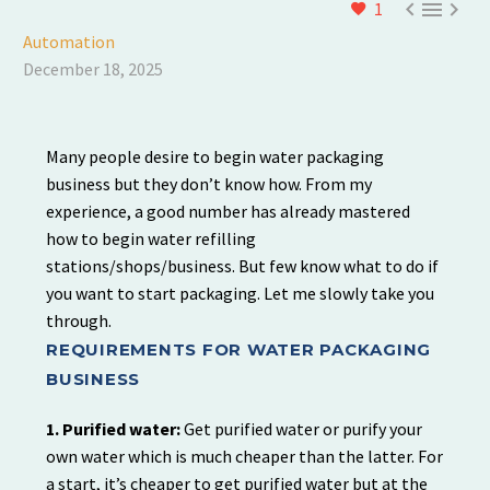



1
Automation
December 18, 2025
Many people desire to begin water packaging
business but they don’t know how. From my
experience, a good number has already mastered
how to begin water refilling
stations/shops/business. But few know what to do if
you want to start packaging. Let me slowly take you
through.
REQUIREMENTS FOR WATER PACKAGING
BUSINESS
1. Purified water:
Get purified water or purify your
own water which is much cheaper than the latter. For
a start, it’s cheaper to get purified water but at the