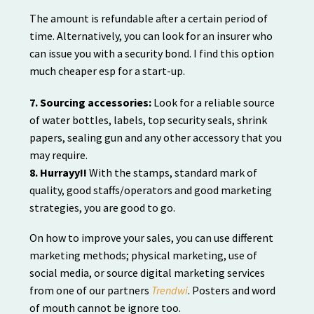
The amount is refundable after a certain period of
time. Alternatively, you can look for an insurer who
can issue you with a security bond. I find this option
much cheaper esp for a start-up.
7. Sourcing accessories:
Look for a reliable source
of water bottles, labels, top security seals, shrink
papers, sealing gun and any other accessory that you
may require.
8. Hurrayy!!
With the stamps, standard mark of
quality, good staffs/operators and good marketing
strategies, you are good to go.
On how to improve your sales, you can use different
marketing methods; physical marketing, use of
social media, or source digital marketing services
from one of our partners
Trendwi
. Posters and word
of mouth cannot be ignore too.