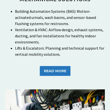
Building Automation Systems (BAS): Motion-
activated urinals, wash basins, and sensor-based
flushing systems for restrooms.
Ventilation & HVAC: Airflow design, exhaust systems,
ducting, and fan installations for healthy indoor
environments.
Lifts & Escalators: Planning and technical support for
vertical mobility solutions.
READ MORE