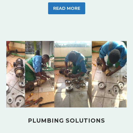
READ MORE
PLUMBING SOLUTIONS