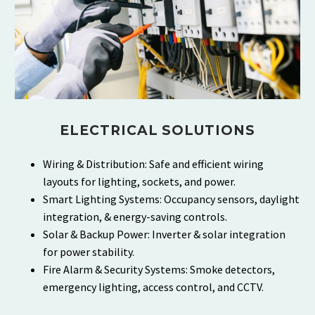
ELECTRICAL SOLUTIONS
Wiring & Distribution: Safe and efficient wiring
layouts for lighting, sockets, and power.
Smart Lighting Systems: Occupancy sensors, daylight
integration, & energy-saving controls.
Solar & Backup Power: Inverter & solar integration
for power stability.
Fire Alarm & Security Systems: Smoke detectors,
emergency lighting, access control, and CCTV.