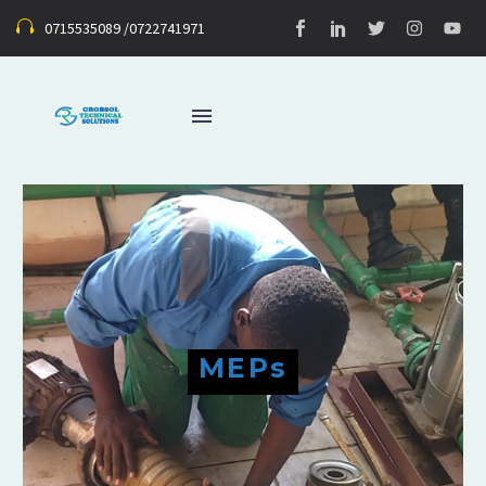
0715535089 /0722741971
MEPs