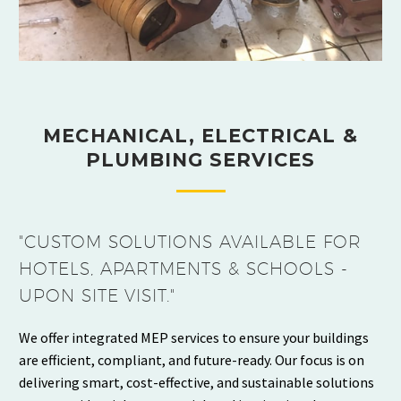
MECHANICAL, ELECTRICAL &
PLUMBING SERVICES
"CUSTOM SOLUTIONS AVAILABLE FOR
HOTELS, APARTMENTS & SCHOOLS -
UPON SITE VISIT."
We offer integrated MEP services to ensure your buildings
are efficient, compliant, and future-ready. Our focus is on
delivering smart, cost-effective, and sustainable solutions