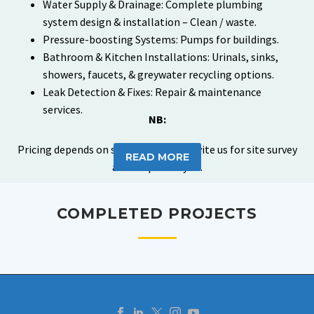
Water Supply & Drainage: Complete plumbing
system design & installation – Clean / waste.
Pressure-boosting Systems: Pumps for buildings.
Bathroom & Kitchen Installations: Urinals, sinks,
showers, faucets, & greywater recycling options.
Leak Detection & Fixes: Repair & maintenance
services.
NB:
Pricing depends on scope of work – Invite us for site survey
READ MORE
and scope analysis.
COMPLETED PROJECTS