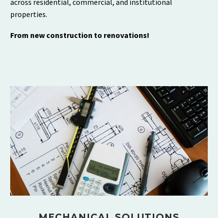
across residential, commercial, and institutional
properties.
From new construction to renovations!
MECHANICAL SOLUTIONS